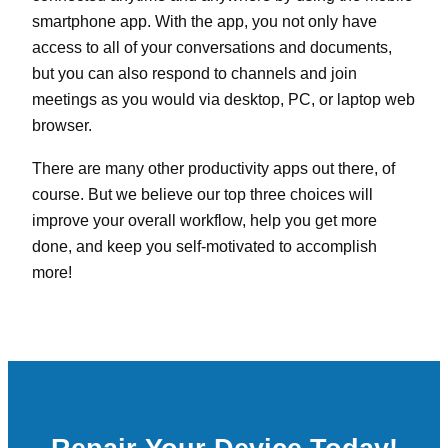
smartphone app. With the app, you not only have
access to all of your conversations and documents,
but you can also respond to channels and join
meetings as you would via desktop, PC, or laptop web
browser.
There are many other productivity apps out there, of
course. But we believe our top three choices will
improve your overall workflow, help you get more
done, and keep you self-motivated to accomplish
more!