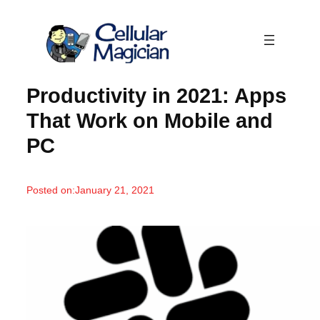
Skip
to
content
Productivity in 2021: Apps
That Work on Mobile and
PC
Posted on:
January 21, 2021