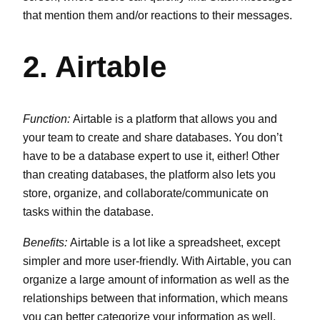
that mention them and/or reactions to their messages.
2. Airtable
Function:
Airtable is a platform that allows you and
your team to create and share databases. You don’t
have to be a database expert to use it, either! Other
than creating databases, the platform also lets you
store, organize, and collaborate/communicate on
tasks within the database.
Benefits:
Airtable is a lot like a spreadsheet, except
simpler and more user-friendly. With Airtable, you can
organize a large amount of information as well as the
relationships between that information, which means
you can better categorize your information as well.