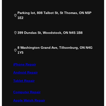
Parking lot, 808 Talbot St, St Thomas, ON N5P
1E2
399 Dundas St, Woodstock, ON N4S 1B8
8 Washington Grand Ave, Tillsonburg, ON N4G
1Y5
iPhone Repair
Android Repair
Tablet Repair
Computer Repair
Apple Watch Repair