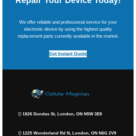
Repair Your Device Today!
We offer reliable and professional service for your
electronic device by using the highest quality
replacement parts currently available in the market.
Get Instant Quote
1826 Dundas St, London, ON N5W 3E8
1225 Wonderland Rd N, London, ON N6G 2V9