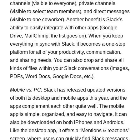
channels (visible to everyone), private channels
(visible to select team members), and direct messages
(visible to one coworker). Another benefit is Slack’s
ability to easily integrate with other apps (Google
Drive, MailChimp, the list goes on). When you keep
everything in sync with Slack, it becomes a one-stop
platform for all of your productivity, communication,
and sharing needs. You can also drop and share all
kinds of files within your Slack conversations (images,
PDFs, Word Docs, Google Docs, etc.).
Mobile vs. PC:
Slack has released updated versions
of both its desktop and mobile apps this year, and the
apps complement each other quite well. The mobile
app is simple, organized, and easy to navigate. It can
also be downloaded on both iPhones and Androids.
Like the desktop app, it offers a “Mentions & reactions”
screen, where users can quickly find Slack messages