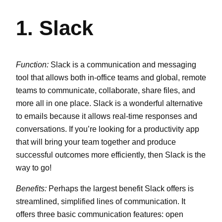
1. Slack
Function:
Slack is a communication and messaging
tool that allows both in-office teams and global, remote
teams to communicate, collaborate, share files, and
more all in one place. Slack is a wonderful alternative
to emails because it allows real-time responses and
conversations. If you’re looking for a productivity app
that will bring your team together and produce
successful outcomes more efficiently, then Slack is the
way to go!
Benefits:
Perhaps the largest benefit Slack offers is
streamlined, simplified lines of communication. It
offers three basic communication features: open