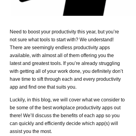
Need to boost your productivity this year, but you’re
not sure what tools to start with? We understand!
There are seemingly endless productivity apps
available, with almost all of them offering you the
latest and greatest tools. If you’re already struggling
with getting all of your work done, you definitely don’t
have time to sift through each and every productivity
app and find one that suits you.
Luckily, in this blog, we will cover what we consider to
be some of the best workplace productivity apps out
there! We’ll discuss the benefits of each app so you
can quickly and efficiently decide which app(s) will
assist you the most.