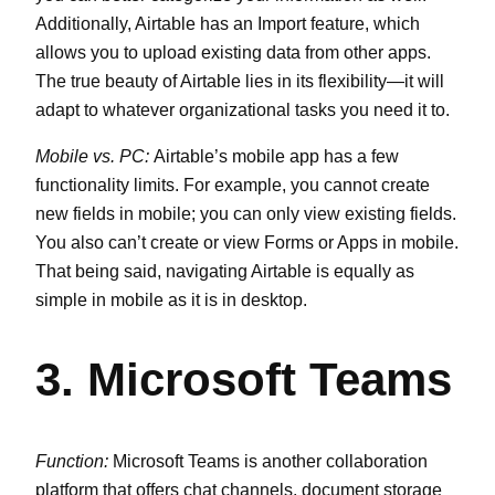
Additionally, Airtable has an Import feature, which
allows you to upload existing data from other apps.
The true beauty of Airtable lies in its flexibility—it will
adapt to whatever organizational tasks you need it to.
Mobile vs. PC:
Airtable’s mobile app has a few
functionality limits. For example, you cannot create
new fields in mobile; you can only view existing fields.
You also can’t create or view Forms or Apps in mobile.
That being said, navigating Airtable is equally as
simple in mobile as it is in desktop.
3. Microsoft Teams
Function:
Microsoft Teams is another collaboration
platform that offers chat channels, document storage