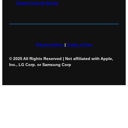
Game Console Repair
Privacy Policy
|
Terms of Use
© 2025 All Rights Reserved | Not affiliated with Apple,
Inc., LG Corp. or Samsung Corp