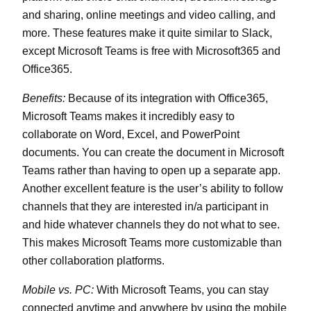
and sharing, online meetings and video calling, and
more. These features make it quite similar to Slack,
except Microsoft Teams is free with Microsoft365 and
Office365.
Benefits:
Because of its integration with Office365,
Microsoft Teams makes it incredibly easy to
collaborate on Word, Excel, and PowerPoint
documents. You can create the document in Microsoft
Teams rather than having to open up a separate app.
Another excellent feature is the user’s ability to follow
channels that they are interested in/a participant in
and hide whatever channels they do not what to see.
This makes Microsoft Teams more customizable than
other collaboration platforms.
Mobile vs. PC:
With Microsoft Teams, you can stay
connected anytime and anywhere by using the mobile